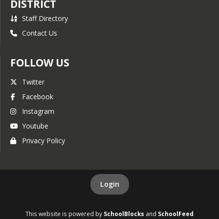
DISTRICT
2022 Regular 
Board Meeting.
Staff Directory
Board Meeting.
Contact Us
FOLLOW US
Twitter
Facebook
Instagram
Youtube
Privacy Policy
Login
This website is powered by
SchoolBlocks
and
SchoolFeed