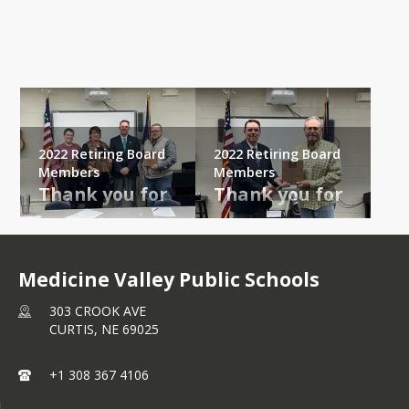
Gallery
2022 Retiring Board
2022 Retiring Board
Members
Members
Thank you for 
Thank you for 
service and 
service and 
dedication to 
dedication to 
Medicine 
Medicine 
Medicine Valley Public Schools
Valley Public 
Valley Public 
303 CROOK AVE
Schools!
Schools!
CURTIS,
NE
69025
Susan, Dana, and 
Lowell retired at 
+1 308 367 4106
Doug retired at 
the November 
the December 
2022 Regular 